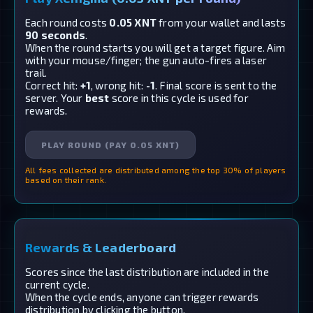
Each round costs
0.05 XNT
from your wallet and lasts
90 seconds
.
When the round starts you will get a target figure. Aim
with your mouse/finger; the gun auto-fires a laser
trail.
Correct hit:
+1
, wrong hit:
-1
. Final score is sent to the
server. Your
best
score in this cycle is used for
rewards.
PLAY ROUND (PAY 0.05 XNT)
All fees collected are distributed among the top 30% of players
based on their rank.
Rewards & Leaderboard
Scores since the last distribution are included in the
current cycle.
When the cycle ends, anyone can trigger rewards
distribution by clicking the button.