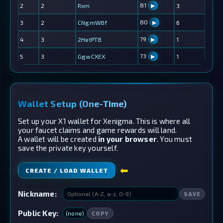
81
2
2
Rxm
3
▶
80
3
2
CNgmW8f
6
▶
79
4
3
2HetPT8
1
▶
73
5
3
GgwCXEX
1
▶
Wallet Setup (One-Time)
Set up your X1 wallet for Xenigma. This is where all
your faucet claims and game rewards will land.
A wallet will be created
in your browser
. You must
save the private key yourself.
⬅
CREATE / LOAD WALLET
Nickname:
SAVE
Public Key:
(none)
COPY