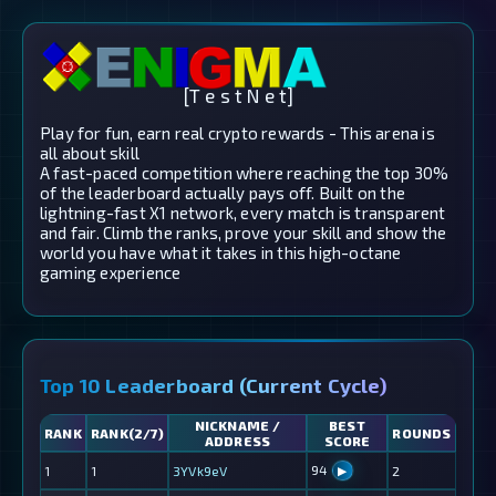
[T e s t N e t]
Play for fun, earn real crypto rewards - This arena is
all about skill
A fast-paced competition where reaching the top 30%
of the leaderboard actually pays off. Built on the
lightning-fast X1 network, every match is transparent
and fair. Climb the ranks, prove your skill and show the
world you have what it takes in this high-octane
gaming experience
Top 10 Leaderboard (Current Cycle)
NICKNAME /
BEST
RANK
RANK(2/7)
ROUNDS
ADDRESS
SCORE
94
1
1
3YVk9eV
2
▶