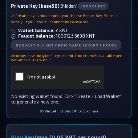
Private Key (base58):
(hidden)
EXPORT KEY
⚠️ Private key is hidden until you choose Export Key. Store it
safely, if you lose it, it cannot be recovered.
Wallet balance:
?
XNT
↗
Faucet balance:
1000123.6698
XNT
↗
REQUEST 0.5 XNT FROM GAME (EVERY 1 HOUR)
Airdrops have no global cycle limit. One claim is available per
wallet or IP every hour.
No existing wallet found. Click "Create / Load Wallet"
to generate a new one.
X1 Wallet
|
X1 Dex
|
X1 Blockchain
Play Xenigma (0.05 XNT per round)