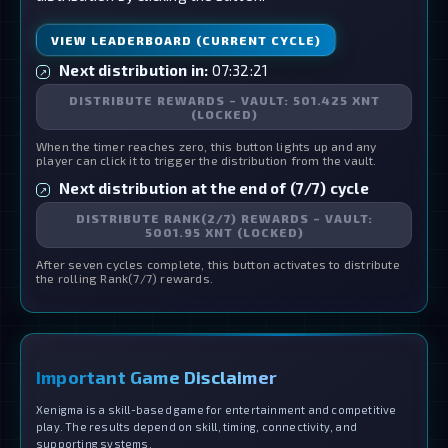
VIEW LEADERBOARD (CURRENT CYCLE)
Next distribution in:
07:32:21
↗
DISTRIBUTE REWARDS – VAULT: 501.425 XNT
(LOCKED)
When the timer reaches zero, this button lights up and any
player can click it to trigger the distribution from the vault.
Next distribution at the end of (7/7) cycle
↗
DISTRIBUTE RANK(2/7) REWARDS – VAULT:
5001.95 XNT (LOCKED)
After seven cycles complete, this button activates to distribute
the rolling Rank(7/7) rewards.
Important Game Disclaimer
Xenigma is a skill-based game for entertainment and competitive
play. The results depend on skill, timing, connectivity, and
supporting systems.